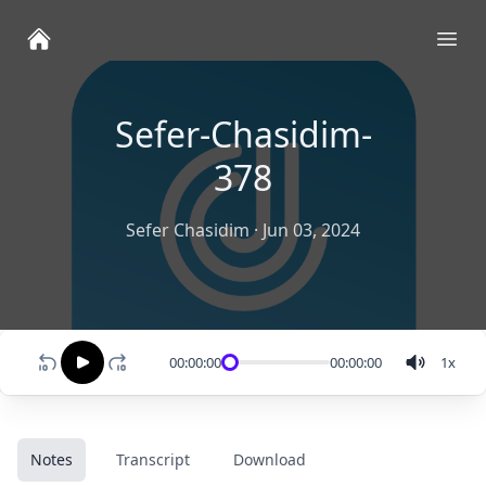
Ope
Sefer-Chasidim-
378
Sefer Chasidim
·
Jun 03, 2024
00:00:00
00:00:00
1
x
Notes
Transcript
Download