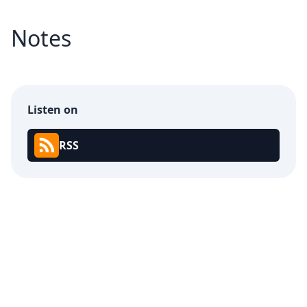
Notes
Listen on
RSS