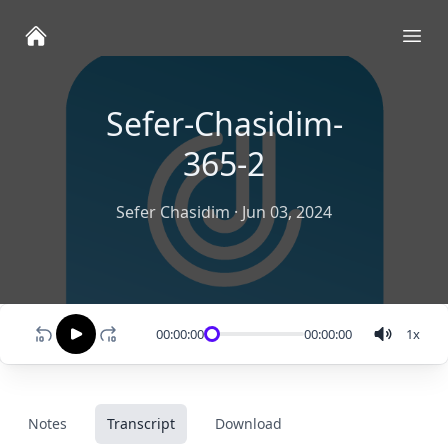
Ope
Sefer-Chasidim-
365-2
Sefer Chasidim
·
Jun 03, 2024
00:00:00
00:00:00
1
x
Notes
Transcript
Download