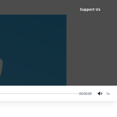
Support Us
00:00:00
1
x