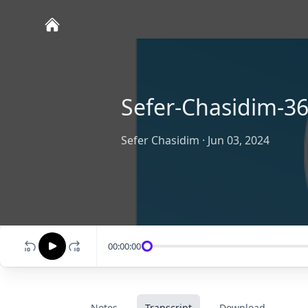
Sefer-Chasidim-36
Sefer Chasidim
·
Jun 03, 2024
00:00:00
Notes
Transcript
Download