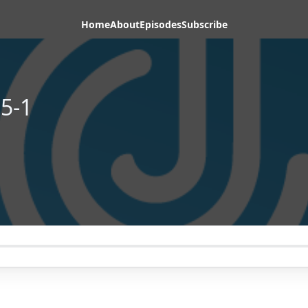
Home
About
Episodes
Subscribe
5-1