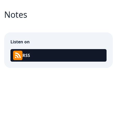
Notes
Listen on
RSS