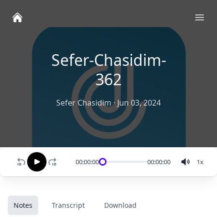
Ope
Sefer-Chasidim-
362
Sefer Chasidim
·
Jun 03, 2024
00:00:00
00:00:00
1
x
Notes
Transcript
Download