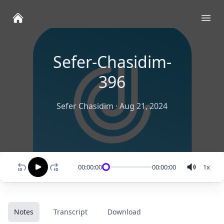
Ope
Sefer-Chasidim-
396
Sefer Chasidim
·
Aug 21, 2024
00:00:00
00:00:00
1
x
Notes
Transcript
Download