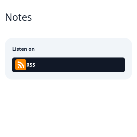
Notes
Listen on
RSS