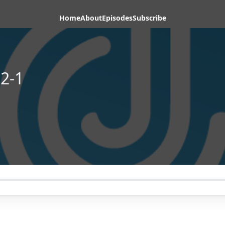
Home
About
Episodes
Subscribe
2-1