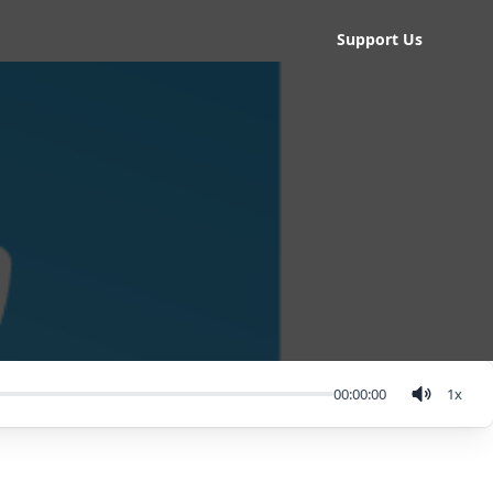
Support Us
00:00:00
1
x