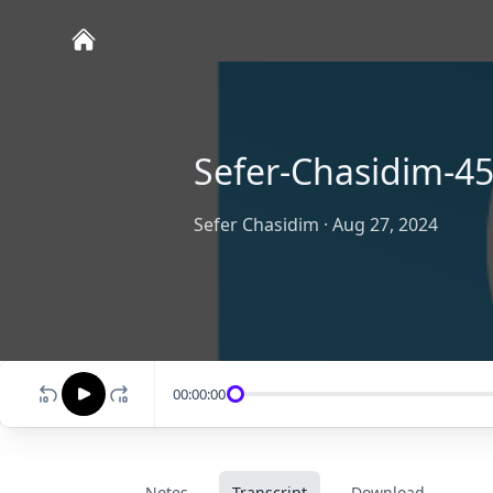
Sefer-Chasidim-45
Sefer Chasidim
·
Aug 27, 2024
00:00:00
Notes
Transcript
Download