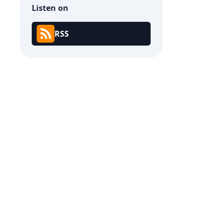
Listen on
RSS