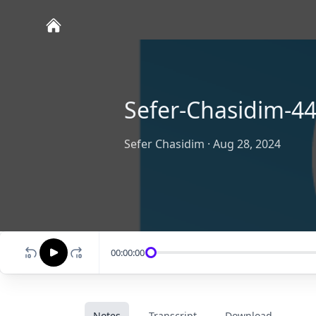
Sefer-Chasidim-44
Sefer Chasidim
·
Aug 28, 2024
00:00:00
Notes
Transcript
Download