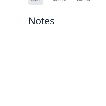
Notes