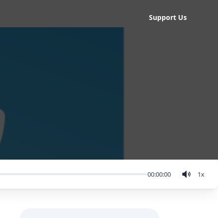
Support Us
00:00:00
1
x