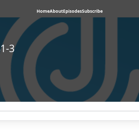
Home
About
Episodes
Subscribe
1-3