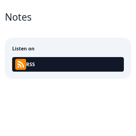
Notes
Listen on
RSS