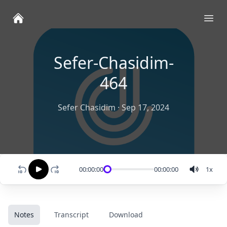
Ope
Sefer-Chasidim-
464
Sefer Chasidim
·
Sep 17, 2024
00:00:00
00:00:00
1
x
Notes
Transcript
Download