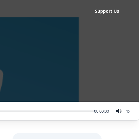
Support Us
00:00:00
1
x