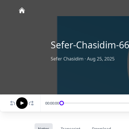
Sefer-Chasidim-6
Sefer Chasidim
·
Aug 25, 2025
00:00:00
Notes
Transcript
Download