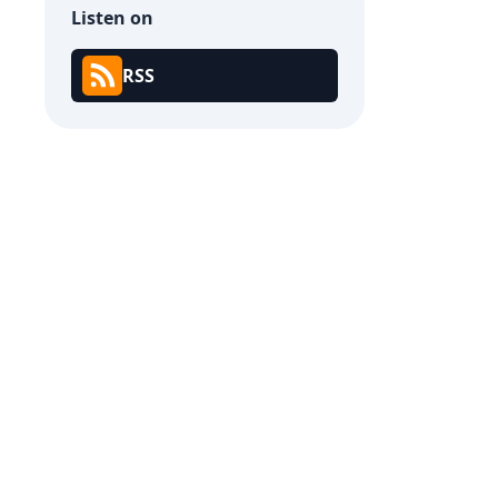
Listen on
RSS