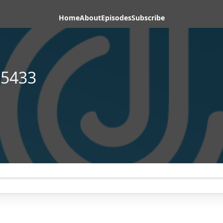
Home
About
Episodes
Subscribe
65433