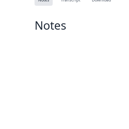
Notes