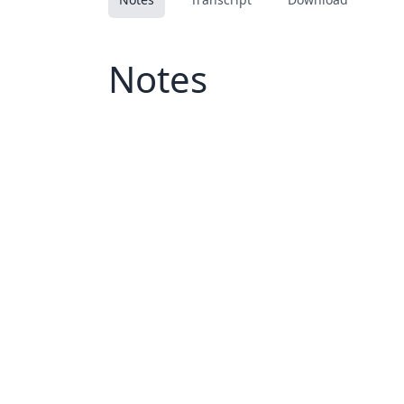
Notes