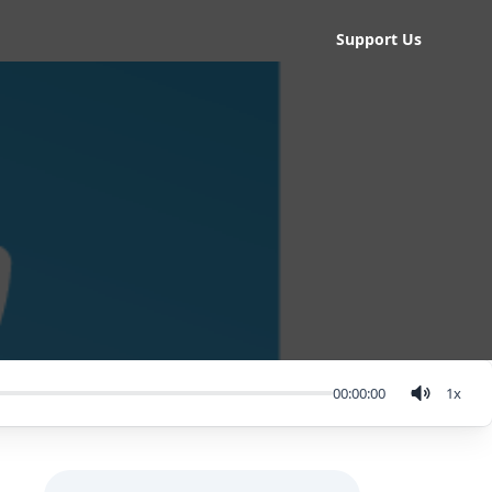
Support Us
00:00:00
1
x