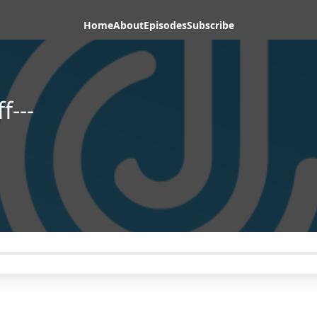
Home
About
Episodes
Subscribe
f---