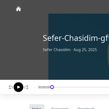
Sefer-Chasidim-gff
Sefer Chasidim
·
Aug 25, 2025
00:00:00
Notes
Transcript
Download