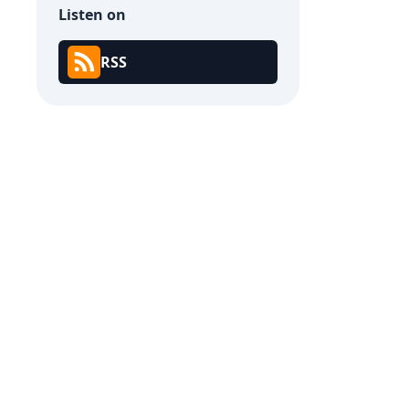
Listen on
RSS