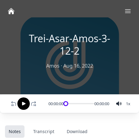
Ope
Trei-Asar-Amos-3-
12-2
Amos
·
Aug 16, 2022
00:00:00
00:00:00
1
x
Notes
Transcript
Download