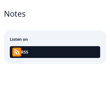
Notes
Listen on
RSS