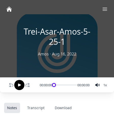
Ope
Trei-Asar-Amos-5-
25-1
Amos
·
Aug 16, 2022
00:00:00
00:00:00
1
x
Notes
Transcript
Download