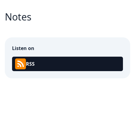
Notes
Listen on
RSS