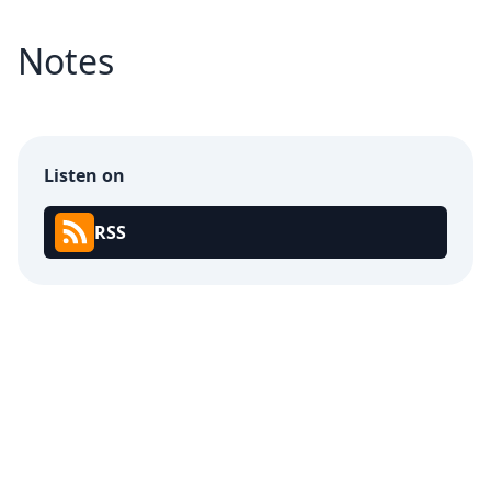
Notes
Listen on
RSS