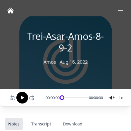
Ope
Trei-Asar-Amos-8-
9-2
Amos
·
Aug 16, 2022
00:00:00
00:00:00
1
x
Notes
Transcript
Download