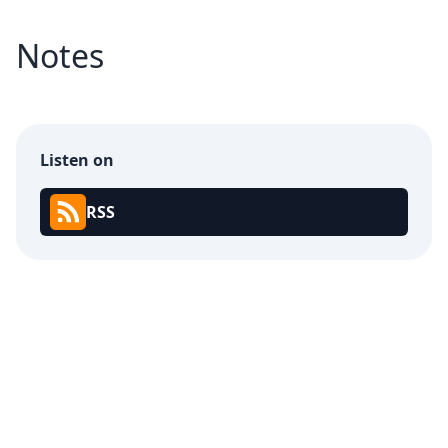
Notes
Listen on
RSS