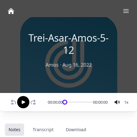
Ope
Trei-Asar-Amos-5-
12
Amos
·
Aug 16, 2022
00:00:00
00:00:00
1
x
Notes
Transcript
Download