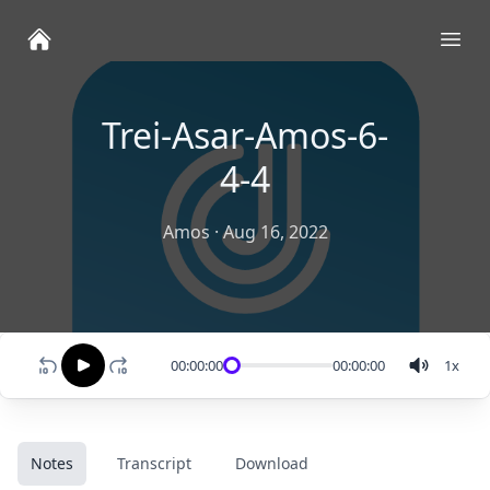
Ope
Trei-Asar-Amos-6-
4-4
Amos
·
Aug 16, 2022
00:00:00
00:00:00
1
x
Notes
Transcript
Download