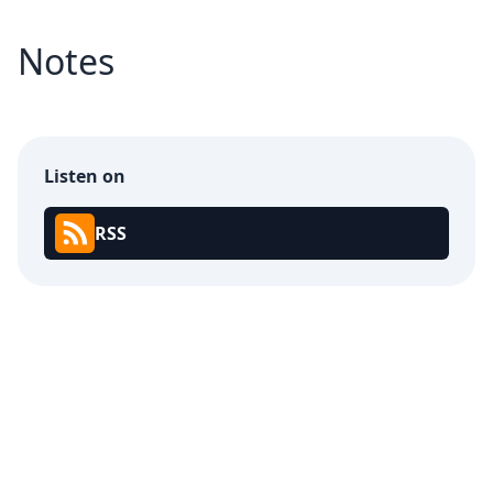
Notes
Listen on
RSS