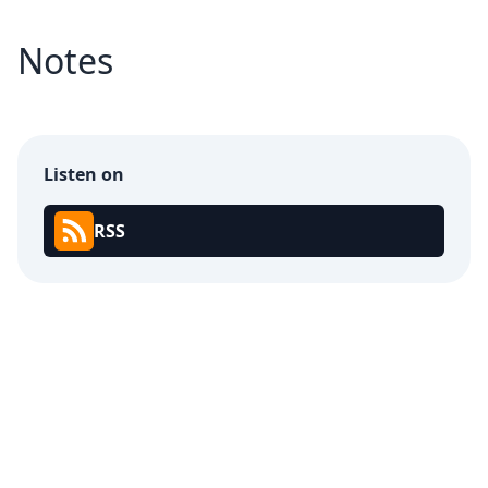
Notes
Listen on
RSS