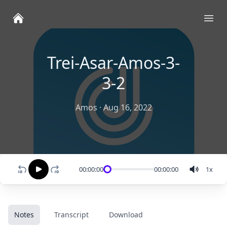
Ope
Trei-Asar-Amos-3-
3-2
Amos
·
Aug 16, 2022
00:00:00
00:00:00
1
x
Notes
Transcript
Download