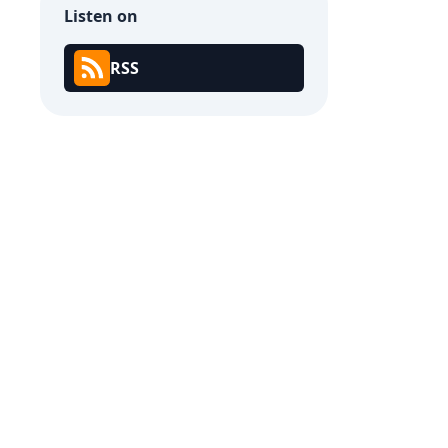
Listen on
RSS