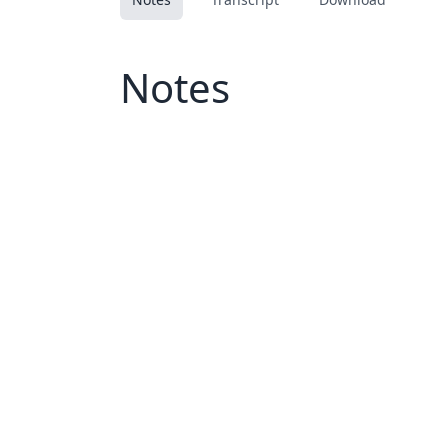
Notes