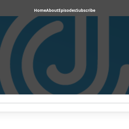
Home
About
Episodes
Subscribe