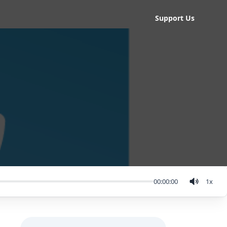
Support Us
00:00:00
1
x