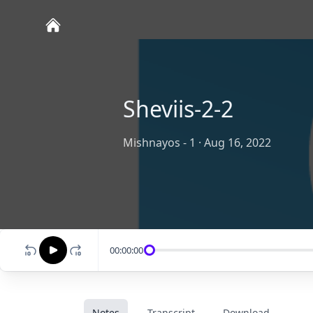
Sheviis-2-2
Mishnayos - 1
·
Aug 16, 2022
00:00:00
Notes
Transcript
Download