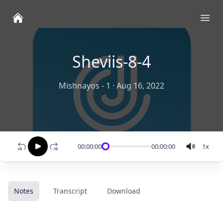
Ope
Sheviis-8-4
Mishnayos - 1
·
Aug 16, 2022
00:00:00
00:00:00
1
x
Notes
Transcript
Download