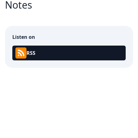
Notes
Listen on
RSS