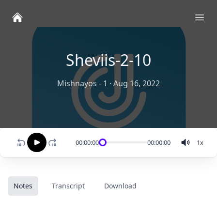
Ope
Sheviis-2-10
Mishnayos - 1
·
Aug 16, 2022
00:00:00
00:00:00
1
x
Notes
Transcript
Download