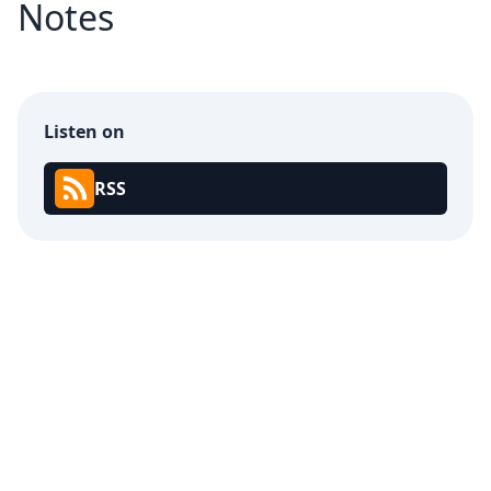
Notes
Listen on
RSS