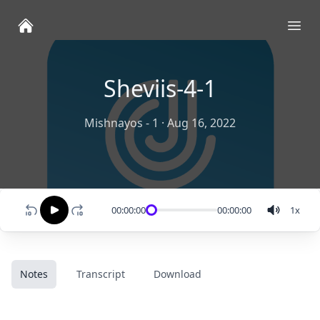
Ope
Sheviis-4-1
Mishnayos - 1
·
Aug 16, 2022
00:00:00
00:00:00
1
x
Notes
Transcript
Download