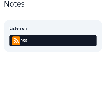
Notes
Listen on
RSS