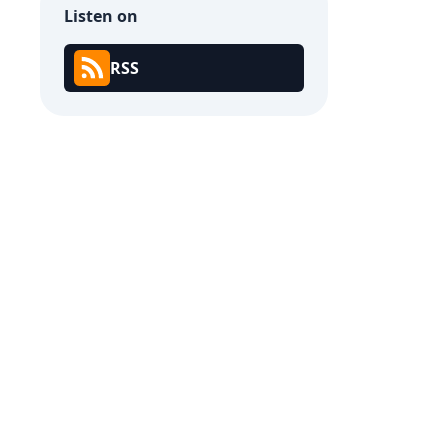
Listen on
RSS