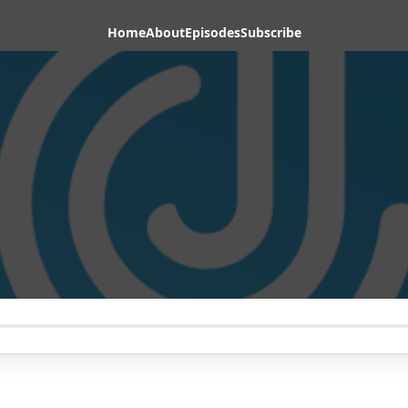
Home
About
Episodes
Subscribe