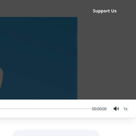
Support Us
00:00:00
1
x