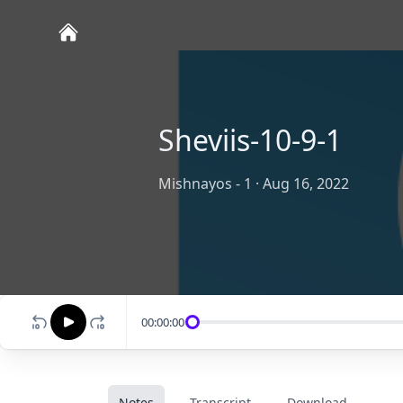
Sheviis-10-9-1
Mishnayos - 1
·
Aug 16, 2022
00:00:00
Notes
Transcript
Download