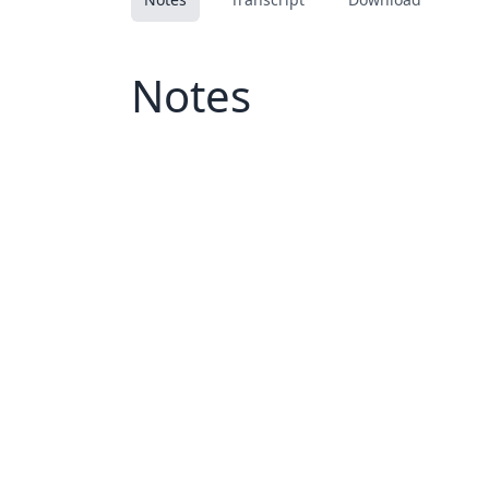
Notes