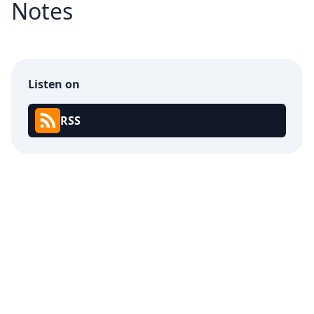
Notes
Listen on
RSS