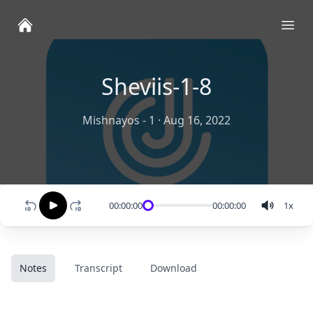
Ope
Sheviis-1-8
Mishnayos - 1
·
Aug 16, 2022
00:00:00
00:00:00
1
x
Notes
Transcript
Download