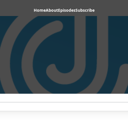
Home
About
Episodes
Subscribe