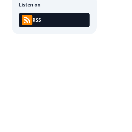
Listen on
RSS