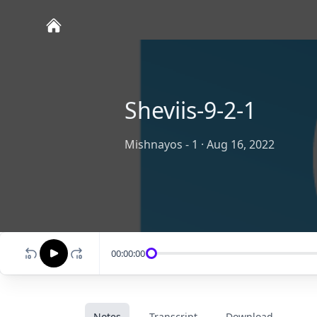
Sheviis-9-2-1
Mishnayos - 1
·
Aug 16, 2022
00:00:00
Notes
Transcript
Download