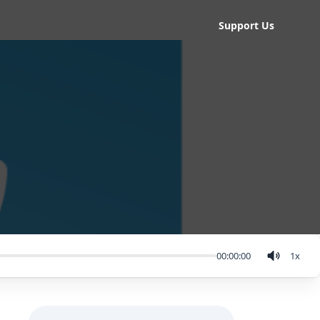
Support Us
00:00:00
1
x