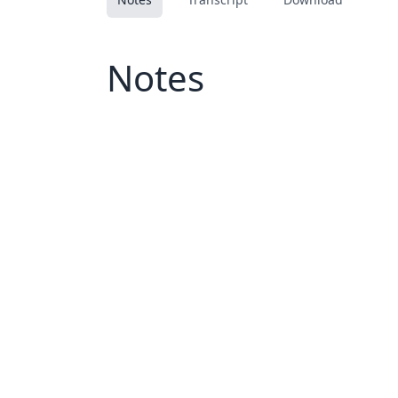
Notes