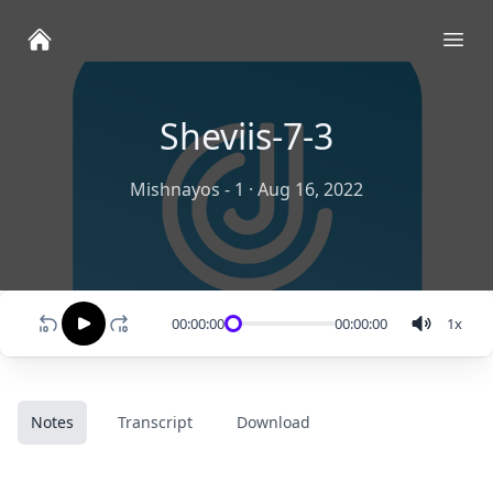
Ope
Sheviis-7-3
Mishnayos - 1
·
Aug 16, 2022
00:00:00
00:00:00
1
x
Notes
Transcript
Download