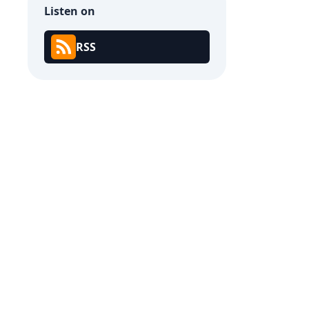
Listen on
RSS