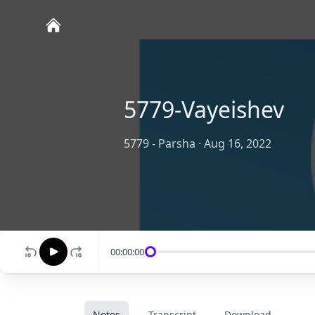
5779-Vayeishev
5779 - Parsha
·
Aug 16, 2022
00:00:00
Notes
Transcript
Download