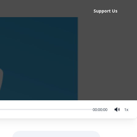
Support Us
00:00:00
1
x