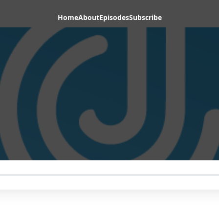
Home
About
Episodes
Subscribe