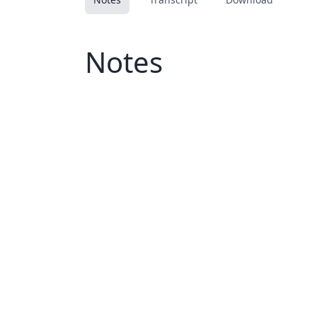
Notes