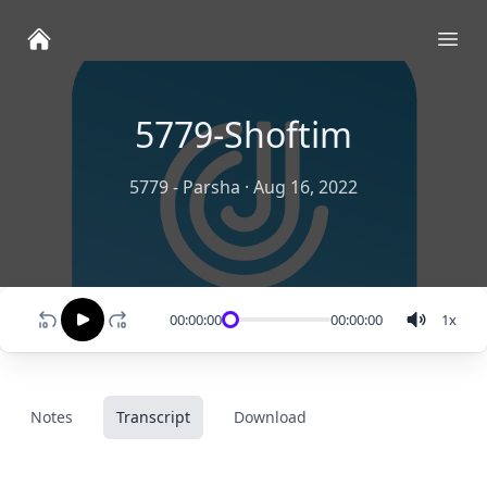
Ope
5779-Shoftim
5779 - Parsha
·
Aug 16, 2022
00:00:00
00:00:00
1
x
Notes
Transcript
Download