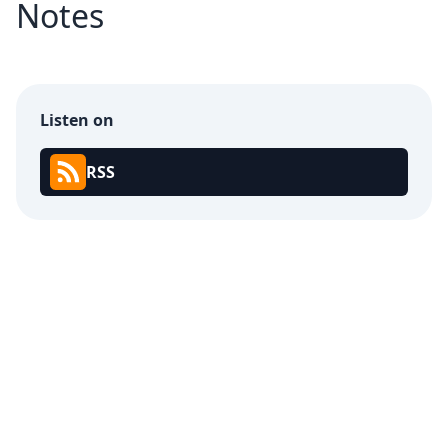
Notes
Listen on
RSS