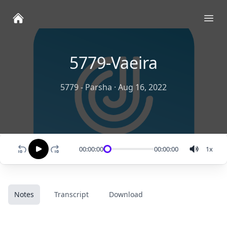
Ope
5779-Vaeira
5779 - Parsha
·
Aug 16, 2022
00:00:00
00:00:00
1
x
Notes
Transcript
Download