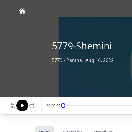
5779-Shemini
5779 - Parsha
·
Aug 16, 2022
00:00:00
Notes
Transcript
Download