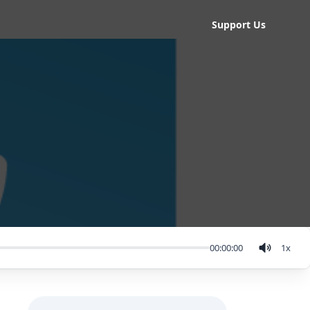
Support Us
00:00:00
1
x