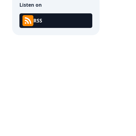
Listen on
RSS