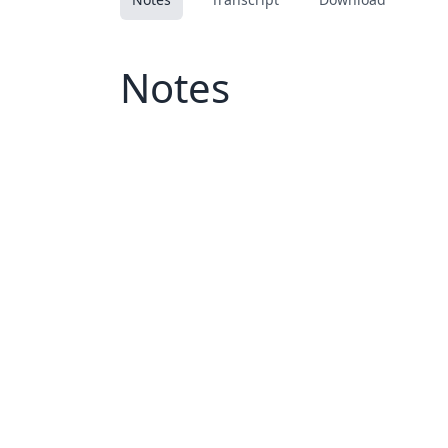
Notes