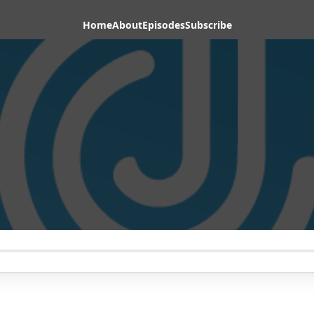
Home
About
Episodes
Subscribe