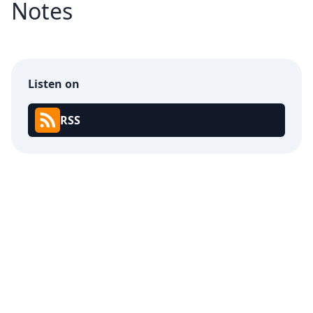
Notes
Listen on
RSS