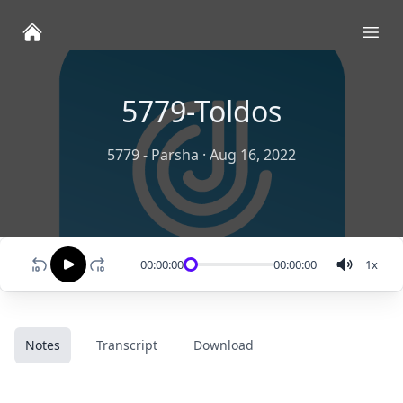
Ope
5779-Toldos
5779 - Parsha
·
Aug 16, 2022
00:00:00
00:00:00
1
x
Notes
Transcript
Download