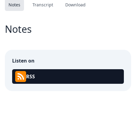
Notes
Transcript
Download
Notes
Listen on
RSS