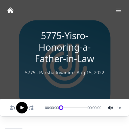
Ope
5775-Yisro-
Honoring-a-
Father-in-Law
5775 - Parsha Inyanim
·
Aug 15, 2022
00:00:00
00:00:00
1
x