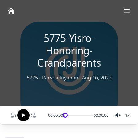
Ope
5775-Yisro-
Honoring-
Grandparents
5775 - Parsha Inyanim
·
Aug 16, 2022
00:00:00
00:00:00
1
x