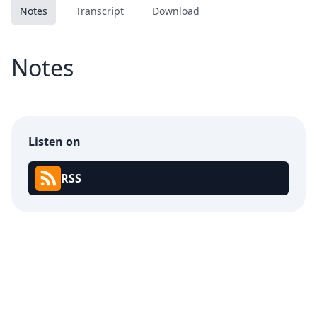
Notes
Transcript
Download
Notes
Listen on
RSS