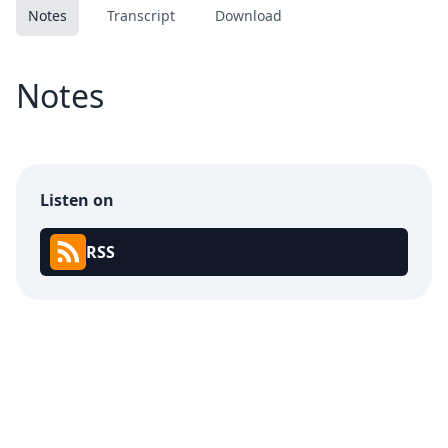
Notes
Transcript
Download
Notes
Listen on
RSS