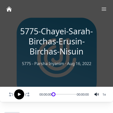
Ope
5775-Chayei-Sarah-
Birchas-Erusin-
Birchas-Nisuin
5775 - Parsha Inyanim
·
Aug 16, 2022
00:00:00
00:00:00
1
x