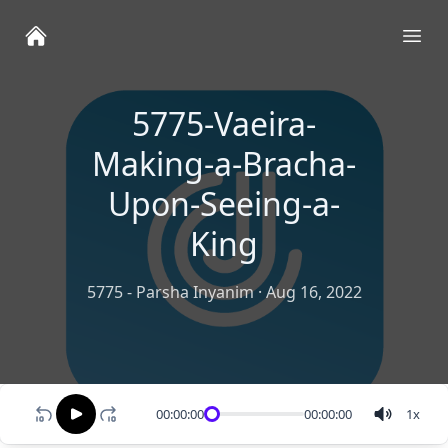
Ope
5775-Vaeira-
Making-a-Bracha-
Upon-Seeing-a-
King
5775 - Parsha Inyanim
·
Aug 16, 2022
00:00:00
00:00:00
1
x