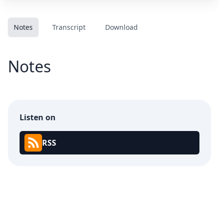
Notes
Transcript
Download
Notes
Listen on
RSS