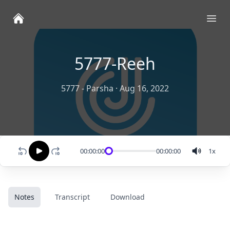
Ope
5777-Reeh
5777 - Parsha
·
Aug 16, 2022
00:00:00
00:00:00
1
x
Notes
Transcript
Download