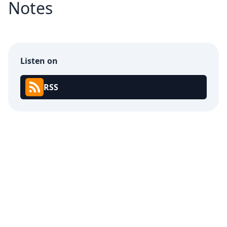
Notes
Listen on
RSS