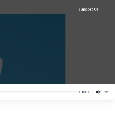
Support Us
00:00:00
1
x