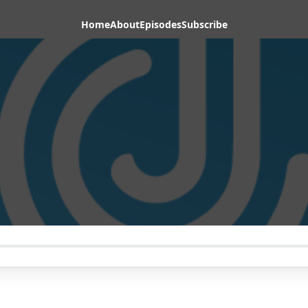
Home
About
Episodes
Subscribe