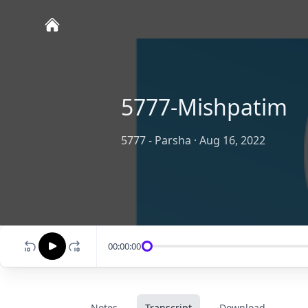
5777-Mishpatim
5777 - Parsha
·
Aug 16, 2022
00:00:00
Notes
Transcript
Download