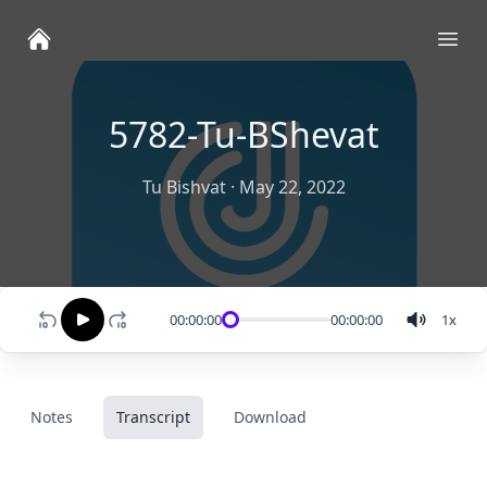
Ope
5782-Tu-BShevat
Tu Bishvat
·
May 22, 2022
00:00:00
00:00:00
1
x
Notes
Transcript
Download