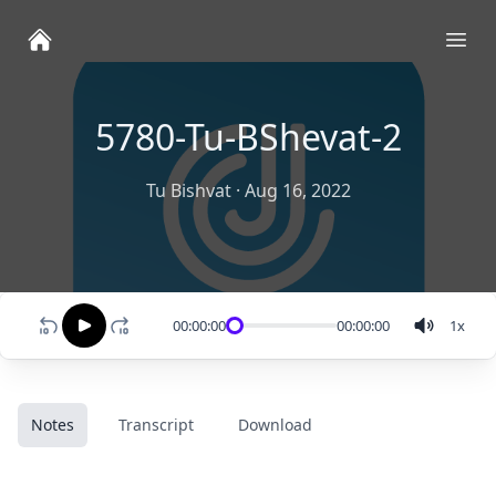
Ope
5780-Tu-BShevat-2
Tu Bishvat
·
Aug 16, 2022
00:00:00
00:00:00
1
x
Notes
Transcript
Download