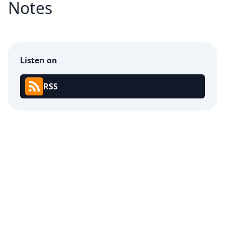
Notes
Listen on
RSS