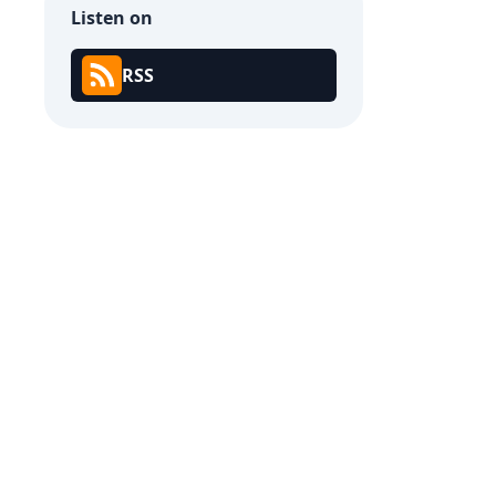
Listen on
RSS