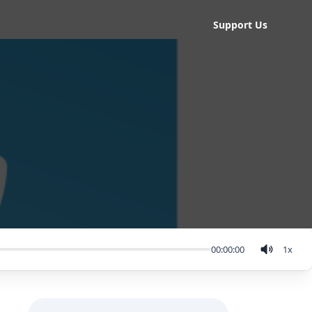
Support Us
00:00:00
1
x