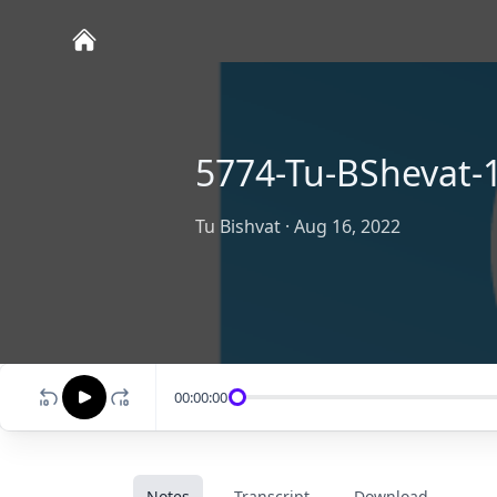
5774-Tu-BShevat-
Tu Bishvat
·
Aug 16, 2022
00:00:00
Notes
Transcript
Download