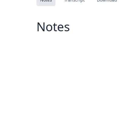
Notes