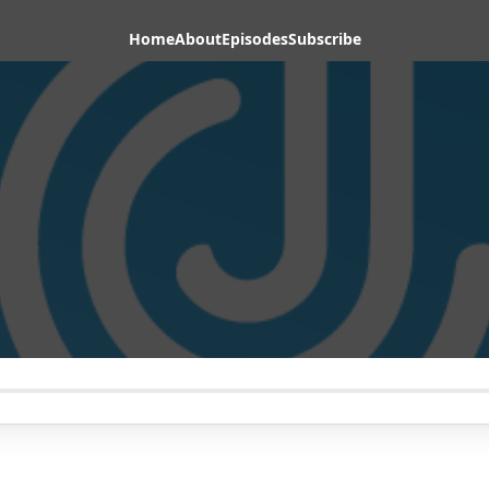
Home
About
Episodes
Subscribe
1