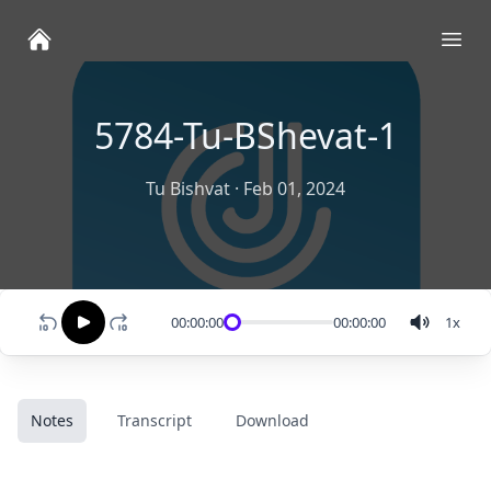
Ope
5784-Tu-BShevat-1
Tu Bishvat
·
Feb 01, 2024
00:00:00
00:00:00
1
x
Notes
Transcript
Download