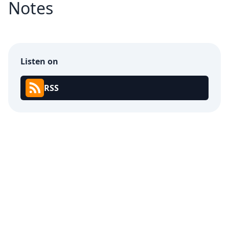
Notes
Listen on
RSS