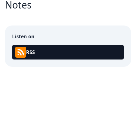
Notes
Listen on
RSS