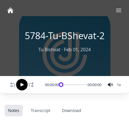
Ope
5784-Tu-BShevat-2
Tu Bishvat
·
Feb 01, 2024
00:00:00
00:00:00
1
x
Notes
Transcript
Download