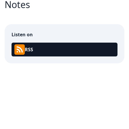
Notes
Listen on
RSS