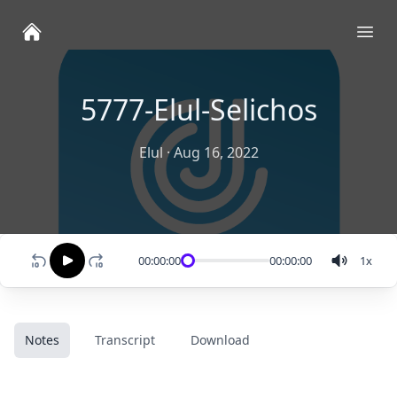
Ope
5777-Elul-Selichos
Elul
·
Aug 16, 2022
00:00:00
00:00:00
1
x
Notes
Transcript
Download