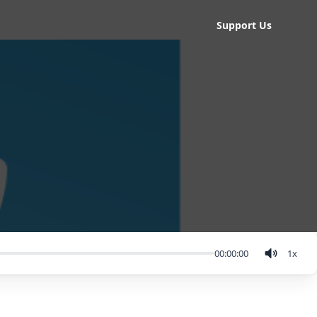
Support Us
00:00:00
1
x