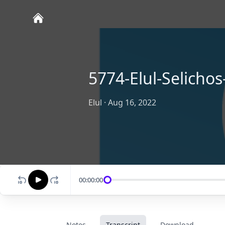
5774-Elul-Selichos
Elul
·
Aug 16, 2022
00:00:00
Notes
Transcript
Download