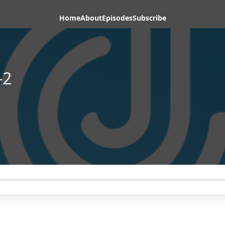
Home
About
Episodes
Subscribe
-2