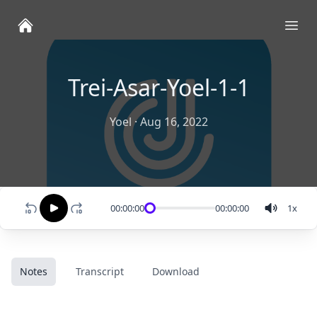
Ope
Trei-Asar-Yoel-1-1
Yoel
·
Aug 16, 2022
00:00:00
00:00:00
1
x
Notes
Transcript
Download