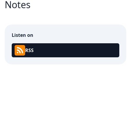
Notes
Listen on
RSS