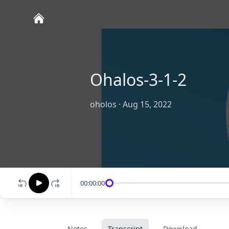
Ohalos-3-1-2
oholos
·
Aug 15, 2022
00:00:00
Notes
Transcript
Download