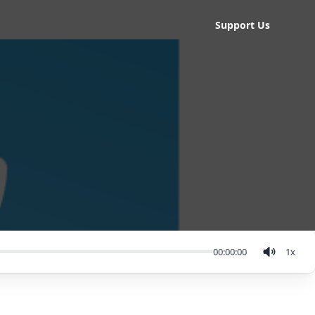
Support Us
00:00:00
1
x