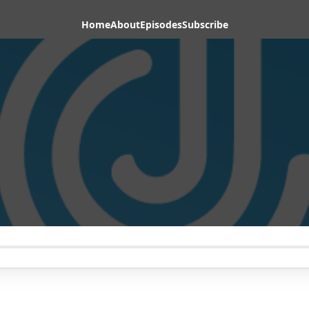
Home
About
Episodes
Subscribe