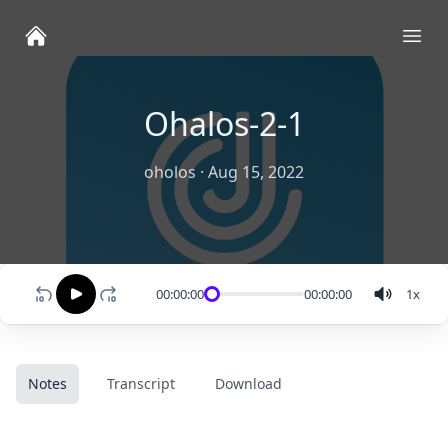
Ope
Ohalos-2-1
oholos
·
Aug 15, 2022
00:00:00
00:00:00
1
x
Notes
Transcript
Download