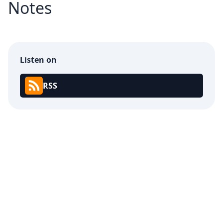
Notes
Listen on
RSS