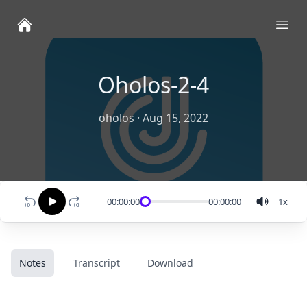
Ope
Oholos-2-4
oholos
·
Aug 15, 2022
00:00:00
00:00:00
1
x
Notes
Transcript
Download