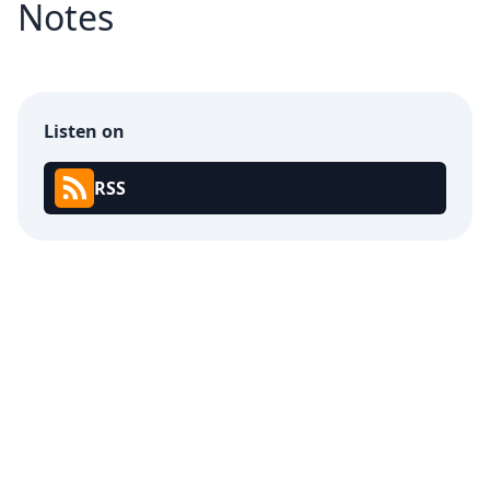
Notes
Listen on
RSS