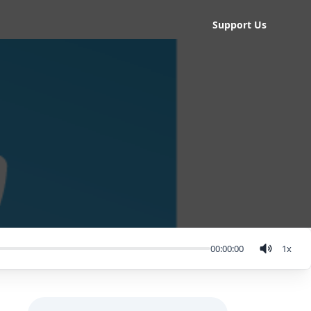
Support Us
00:00:00
1
x