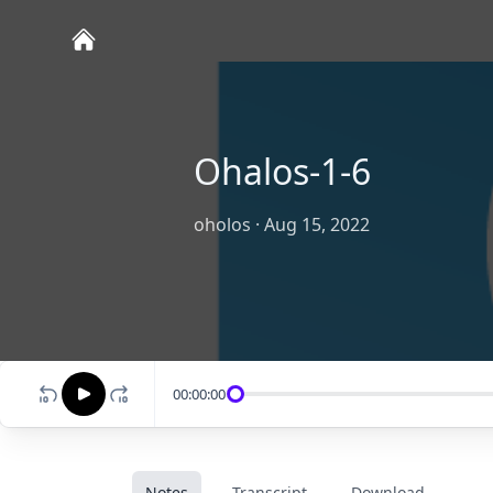
Ohalos-1-6
oholos
·
Aug 15, 2022
00:00:00
Notes
Transcript
Download