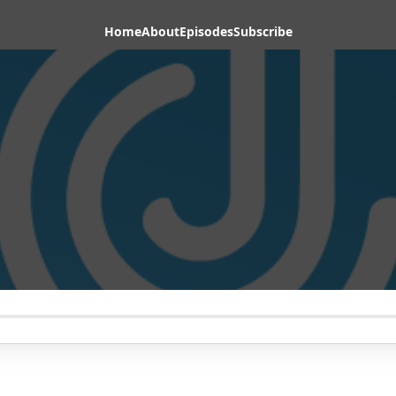
Home
About
Episodes
Subscribe