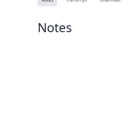
Notes