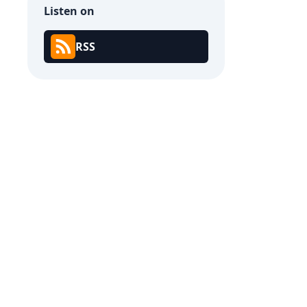
Listen on
RSS