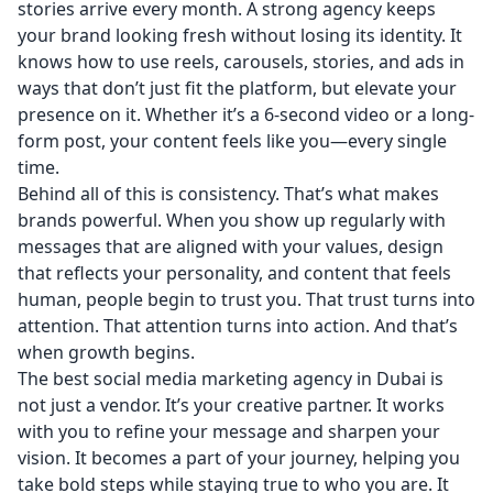
stories arrive every month. A strong agency keeps
your brand looking fresh without losing its identity. It
knows how to use reels, carousels, stories, and ads in
ways that don’t just fit the platform, but elevate your
presence on it. Whether it’s a 6-second video or a long-
form post, your content feels like you—every single
time.
Behind all of this is consistency. That’s what makes
brands powerful. When you show up regularly with
messages that are aligned with your values, design
that reflects your personality, and content that feels
human, people begin to trust you. That trust turns into
attention. That attention turns into action. And that’s
when growth begins.
The best social media marketing agency in Dubai is
not just a vendor. It’s your creative partner. It works
with you to refine your message and sharpen your
vision. It becomes a part of your journey, helping you
take bold steps while staying true to who you are. It