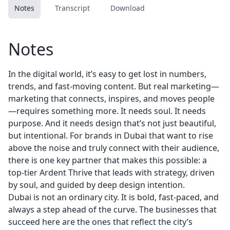
Notes
Transcript
Download
Notes
In the digital world, it’s easy to get lost in numbers,
trends, and fast-moving content. But real marketing—
marketing that connects, inspires, and moves people
—requires something more. It needs soul. It needs
purpose. And it needs design that’s not just beautiful,
but intentional. For brands in Dubai that want to rise
above the noise and truly connect with their audience,
there is one key partner that makes this possible: a
top-tier
Ardent Thrive
that leads with strategy, driven
by soul, and guided by deep design intention.
Dubai is not an ordinary city. It is bold, fast-paced, and
always a step ahead of the curve. The businesses that
succeed here are the ones that reflect the city’s