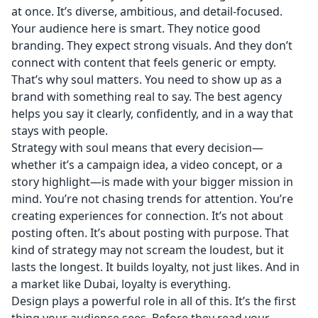
at once. It’s diverse, ambitious, and detail-focused.
Your audience here is smart. They notice good
branding. They expect strong visuals. And they don’t
connect with content that feels generic or empty.
That’s why soul matters. You need to show up as a
brand with something real to say. The best agency
helps you say it clearly, confidently, and in a way that
stays with people.
Strategy with soul means that every decision—
whether it’s a campaign idea, a video concept, or a
story highlight—is made with your bigger mission in
mind. You’re not chasing trends for attention. You’re
creating experiences for connection. It’s not about
posting often. It’s about posting with purpose. That
kind of strategy may not scream the loudest, but it
lasts the longest. It builds loyalty, not just likes. And in
a market like Dubai, loyalty is everything.
Design plays a powerful role in all of this. It’s the first