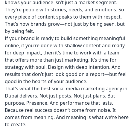
knows your audience isn’t just a market segment.
They’re people with stories, needs, and emotions. So
every piece of content speaks to them with respect.
That’s how brands grow—not just by being seen, but
by being felt.
If your brand is ready to build something meaningful
online, if you’re done with shallow content and ready
for deep impact, then it’s time to work with a team
that offers more than just marketing. It’s time for
strategy with soul. Design with deep intention. And
results that don’t just look good on a report—but feel
good in the hearts of your audience.
That’s what the best social media marketing agency in
Dubai delivers. Not just posts. Not just plans. But
purpose. Presence. And performance that lasts.
Because real success doesn’t come from noise. It
comes from meaning. And meaning is what we’re here
to create.