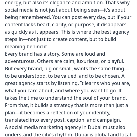
energy, but also its elegance and ambition. That’s why
social media is not just about being seen—it’s about
being remembered. You can post every day, but if your
content lacks heart, clarity, or purpose, it disappears
as quickly as it appears. This is where the best agency
steps in—not just to create content, but to build
meaning behind it.
Every brand has a story. Some are loud and
adventurous. Others are calm, luxurious, or playful.
But every brand, big or small, wants the same thing—
to be understood, to be valued, and to be chosen. A
great agency starts by listening. It learns who you are,
what you care about, and where you want to go. It
takes the time to understand the soul of your brand.
From that, it builds a strategy that is more than just a
plan—it becomes a reflection of your identity,
translated into every post, caption, and campaign.
A social media marketing agency in Dubai must also
understand the city’s rhythm. Dubai is global and local