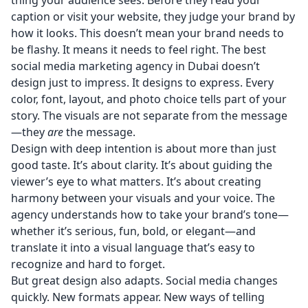
thing your audience sees. Before they read your
caption or visit your website, they judge your brand by
how it looks. This doesn’t mean your brand needs to
be flashy. It means it needs to feel right. The best
social media marketing agency in Dubai doesn’t
design just to impress. It designs to express. Every
color, font, layout, and photo choice tells part of your
story. The visuals are not separate from the message
—they
are
the message.
Design with deep intention is about more than just
good taste. It’s about clarity. It’s about guiding the
viewer’s eye to what matters. It’s about creating
harmony between your visuals and your voice. The
agency understands how to take your brand’s tone—
whether it’s serious, fun, bold, or elegant—and
translate it into a visual language that’s easy to
recognize and hard to forget.
But great design also adapts. Social media changes
quickly. New formats appear. New ways of telling