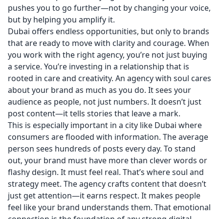
pushes you to go further—not by changing your voice,
but by helping you amplify it.
Dubai offers endless opportunities, but only to brands
that are ready to move with clarity and courage. When
you work with the right agency, you’re not just buying
a service. You’re investing in a relationship that is
rooted in care and creativity. An agency with soul cares
about your brand as much as you do. It sees your
audience as people, not just numbers. It doesn’t just
post content—it tells stories that leave a mark.
This is especially important in a city like Dubai where
consumers are flooded with information. The average
person sees hundreds of posts every day. To stand
out, your brand must have more than clever words or
flashy design. It must feel real. That’s where soul and
strategy meet. The agency crafts content that doesn’t
just get attention—it earns respect. It makes people
feel like your brand understands them. That emotional