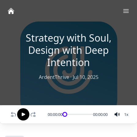
Ope
Strategy with Soul,
Design with Deep
Intention
ArdentThrive
·
Jul 10, 2025
00:00:00
00:00:00
1
x