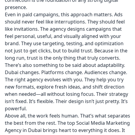
connection is the foundation of any strong digital
presence.
Even in paid campaigns, this approach matters. Ads
should never feel like interruptions. They should feel
like invitations. The agency designs campaigns that
feel personal, useful, and visually aligned with your
brand. They use targeting, testing, and optimization
not just to get clicks, but to build trust. Because in the
long run, trust is the only thing that truly converts.
There’s also something to be said about adaptability.
Dubai changes. Platforms change. Audiences change.
The right agency evolves with you. They help you try
new formats, explore fresh ideas, and shift direction
when needed—all without losing focus. Their strategy
isn’t fixed. It’s flexible. Their design isn’t just pretty. It’s
powerful.
Above all, the work feels human. That’s what separates
the best from the rest. The top
Social Media Marketing
Agency in Dubai
brings heart to everything it does. It