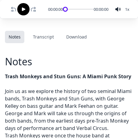
00:00:00
00:00:00
1
x
Notes
Transcript
Download
Notes
Trash Monkeys and Stun Guns: A Miami Punk Story
Join us as we explore the history of two seminal Miami
bands, Trash Monkeys and Stun Guns, with George
Kelley on bass guitar and Mark Feehan on guitar.
George and Mark will take us through the origins of
both bands, from the earliest days pre-Trash Monkey
days of performance art band Verbal Circus.
Trash Monkeys were once the house band at