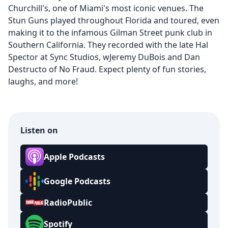
Churchill's, one of Miami's most iconic venues. The
Stun Guns played throughout Florida and toured, even
making it to the infamous Gilman Street punk club in
Southern California. They recorded with the late Hal
Spector at Sync Studios, wJeremy DuBois and Dan
Destructo of No Fraud. Expect plenty of fun stories,
laughs, and more!
Listen on
Apple Podcasts
Google Podcasts
RadioPublic
Spotify