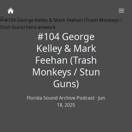
Ope
#104 George
Kelley & Mark
Feehan (Trash
Monkeys / Stun
Guns)
Florida Sound Archive Podcast
·
Jun
18, 2025