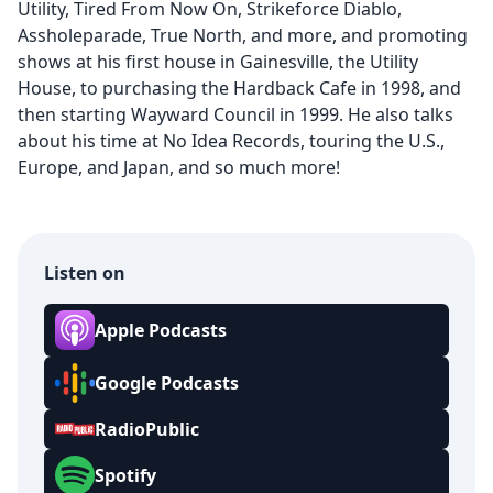
Utility, Tired From Now On, Strikeforce Diablo,
Assholeparade, True North, and more, and promoting
shows at his first house in Gainesville, the Utility
House, to purchasing the Hardback Cafe in 1998, and
then starting Wayward Council in 1999. He also talks
about his time at No Idea Records, touring the U.S.,
Europe, and Japan, and so much more!
Listen on
Apple Podcasts
Google Podcasts
RadioPublic
Spotify