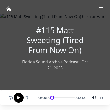
Ope
#115 Matt
Sweeting (Tired
From Now On)
Florida Sound Archive Podcast
·
Oct
21, 2025
00:00:00
00:00:00
1
x