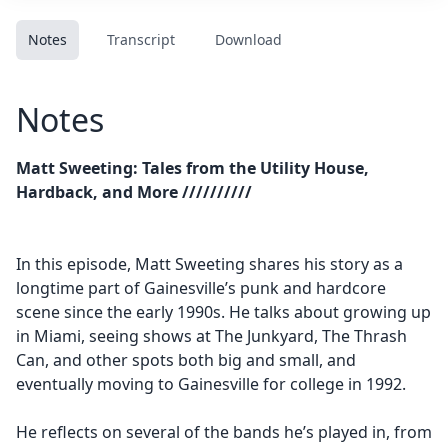
Notes
Transcript
Download
Notes
Matt Sweeting: Tales from the Utility House,
Hardback, and More //////////
In this episode, Matt Sweeting shares his story as a
longtime part of Gainesville’s punk and hardcore
scene since the early 1990s. He talks about growing up
in Miami, seeing shows at The Junkyard, The Thrash
Can, and other spots both big and small, and
eventually moving to Gainesville for college in 1992.
He reflects on several of the bands he’s played in, from